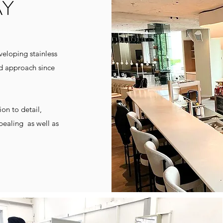
AY
eloping stainless
ed approach since
on to detail,
pealing
as well as
pt; Getraenketheke; Gntheke; Umluftwanne, Umluftvitrine Edelstahl; sonderbau; Beschwadung; Waermevitrine; Normalkuehlung, Tiefkuehlung