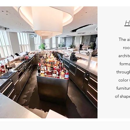
Ha
The a
roo
archit
forma
through
color 
furnitu
of shap