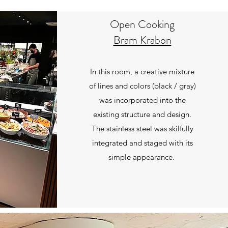
Open Cooking
Bram Krabon
In this room, a creative mixture
of lines and colors (black / gray)
was incorporated into the
existing structure and design.
The stainless steel was skilfully
integrated and staged with its
simple appearance.