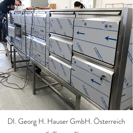
DI. Georg H. Hauser GmbH. Österreich