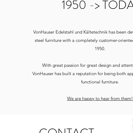
1950 -> TOD
VonHauser Edelstahl und Kältetechnik has been dev
steel furniture with a completely customer-orient
1950.
With great passion for great design and attenti
VonHauser has built a reputation for being both ap
functional furniture.
We are happy to hear from them!
Barkonze
CONTACT