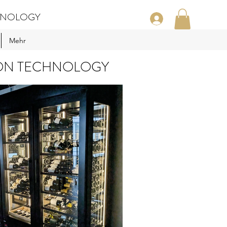
CHNOLOGY
Mehr
ION TECHNOLOGY