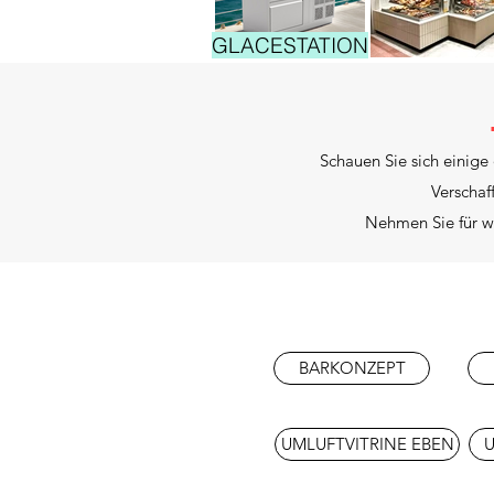
GLACESTATION
Schauen Sie sich einige
Verschaf
Nehmen Sie für we
BARKONZEPT
UMLUFTVITRINE EBEN
U