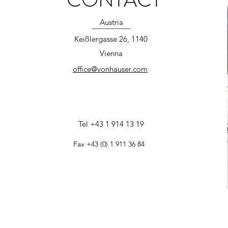
Austria
Keißlergasse 26, 1140
Vienna
office@vonhauser.com
Tel +43 1 914 13 19
Fax +43 (0) 1 911 36 84