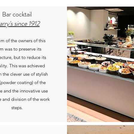
Bar cocktail
rry's since 1912
im of the owners of this
m was to preserve its
ecture, but to reduce its
lity. This was achieved
 the clever use of stylish
(powder coating) of the
re and the innovative use
e and division of the work
steps.