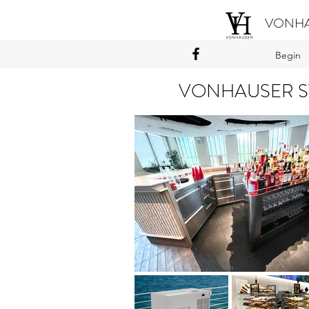
VONHA
Begin
VONHAUSER S