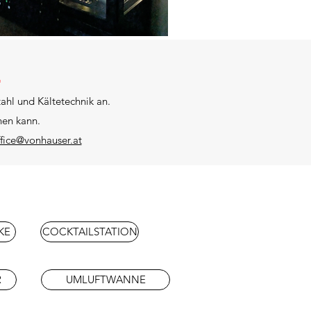
E
ahl und Kältetechnik an.
hen kann.
ffice@vonhauser.at
KE
COCKTAILSTATION
R
UMLUFTWANNE