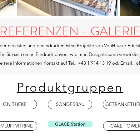
REFERENZEN - GALERI
 der neuesten und beeindruckendsten Projekte von VonHauser Edelst
fen Sie sich einen Eindruck davon, wie man Designträume verwirklic
itere Informationen Kontakt auf Tel.:
+43 1 914 13 19
od. Email.:
o
Produktgruppen
GN THEKE
SONDERBAU
GETRÄNKETHE
GLACE Station
MLUFTVITRINE
CAKE TOWE