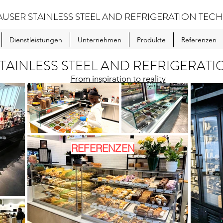
USER STAINLESS STEEL AND REFRIGERATION TE
Dienstleistungen
Unternehmen
Produkte
Referenzen
TAINLESS STEEL AND REFRIGERAT
From inspiration to reality
REFERENZEN